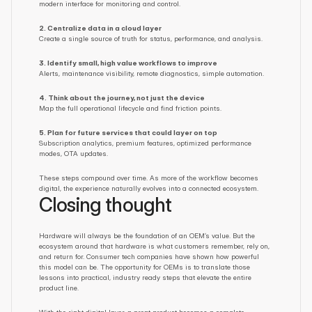
modern interface for monitoring and control.
2. Centralize data in a cloud layer
Create a single source of truth for status, performance, and analysis.
3. Identify small, high value workflows to improve
Alerts, maintenance visibility, remote diagnostics, simple automation.
4. Think about the journey, not just the device
Map the full operational lifecycle and find friction points.
5. Plan for future services that could layer on top
Subscription analytics, premium features, optimized performance 
modes, OTA updates.
These steps compound over time. As more of the workflow becomes 
digital, the experience naturally evolves into a connected ecosystem.
Closing thought
Hardware will always be the foundation of an OEM’s value. But the 
ecosystem around that hardware is what customers remember, rely on, 
and return for. Consumer tech companies have shown how powerful 
this model can be. The opportunity for OEMs is to translate those 
lessons into practical, industry ready steps that elevate the entire 
product line.