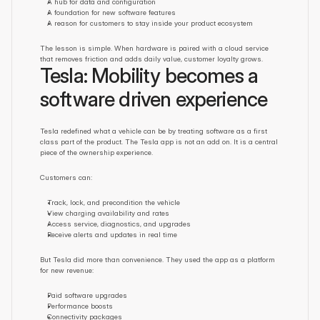
A hub for data and configuration
A foundation for new software features
A reason for customers to stay inside your product ecosystem
The lesson is simple. When hardware is paired with a cloud service 
that removes friction and adds daily value, customer loyalty grows.
Tesla: Mobility becomes a 
software driven experience
Tesla redefined what a vehicle can be by treating software as a first 
class part of the product. The Tesla app is not an add on. It is a central 
piece of the ownership experience.
Customers can:
Track, lock, and precondition the vehicle
View charging availability and rates
Access service, diagnostics, and upgrades
Receive alerts and updates in real time
But Tesla did more than convenience. They used the app as a platform 
for new revenue:
Paid software upgrades
Performance boosts
Connectivity packages