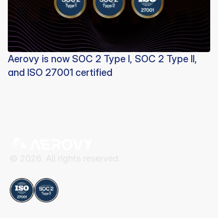
Aerovy is now SOC 2 Type I, SOC 2 Type II,
and ISO 27001 certified
© 2026. All rights reserved.
Compliance
Aerovy
Resources