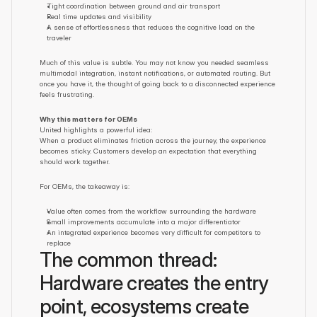
Tight coordination between ground and air transport
Real time updates and visibility
A sense of effortlessness that reduces the cognitive load on the 
traveler
Much of this value is subtle. You may not know you needed seamless 
multimodal integration, instant notifications, or automated routing. But 
once you have it, the thought of going back to a disconnected experience 
feels frustrating.
Why this matters for OEMs
United highlights a powerful idea:
When a product eliminates friction across the journey, the experience 
becomes sticky. Customers develop an expectation that everything 
should work together.
For OEMs, the takeaway is:
Value often comes from the workflow surrounding the hardware
Small improvements accumulate into a major differentiator
An integrated experience becomes very difficult for competitors to 
replace
The common thread: 
Hardware creates the entry 
point, ecosystems create 