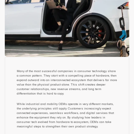
Many of the most successful companies in consumer technology share 
a common pattern. They start with a compelling piece of hardware, then 
expand outward into an interconnected ecosystem that delivers far more 
value than the physical product alone. This shift creates deeper 
customer relationships, new revenue streams, and long term 
differentiation that is hard to copy.
While industrial and mobility OEMs operate in very different markets, 
the underlying principles still apply. Customers increasingly expect 
connected experiences, seamless workflows, and digital services that 
enhance the equipment they rely on. By studying how leaders in 
consumer tech evolved from hardware to ecosystem, OEMs can take 
meaningful steps to strengthen their own product strategy.