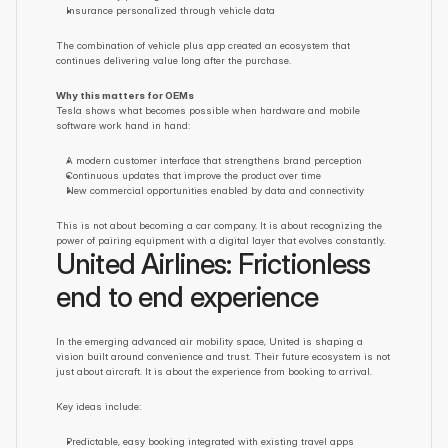
Insurance personalized through vehicle data
The combination of vehicle plus app created an ecosystem that 
continues delivering value long after the purchase.
Why this matters for OEMs
Tesla shows what becomes possible when hardware and mobile 
software work hand in hand:
A modern customer interface that strengthens brand perception
Continuous updates that improve the product over time
New commercial opportunities enabled by data and connectivity
This is not about becoming a car company. It is about recognizing the 
power of pairing equipment with a digital layer that evolves constantly.
United Airlines: Frictionless 
end to end experience
In the emerging advanced air mobility space, United is shaping a 
vision built around convenience and trust. Their future ecosystem is not 
just about aircraft. It is about the experience from booking to arrival.
Key ideas include:
Predictable, easy booking integrated with existing travel apps