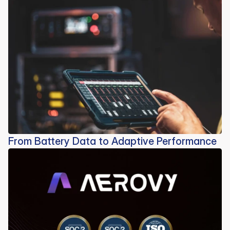
From Battery Data to Adaptive Performance