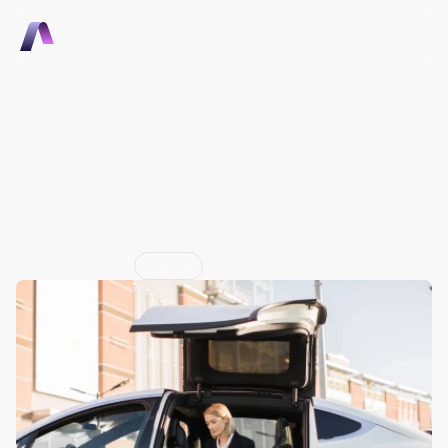
Talk to Sales
Talk to Sales
What OEMs Can Learn 
from Apple, Tesla, and 
United About Building 
Ecosystems
Jun 29, 2026
Insight