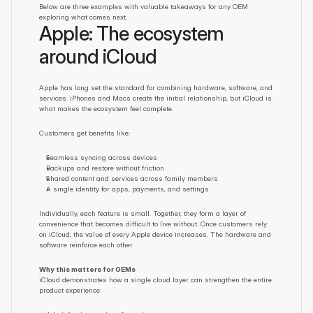
Below are three examples with valuable takeaways for any OEM 
exploring what comes next.
Apple: The ecosystem 
around iCloud
Apple has long set the standard for combining hardware, software, and 
services. iPhones and Macs create the initial relationship, but iCloud is 
what makes the ecosystem feel complete.
Customers get benefits like:
Seamless syncing across devices
Backups and restore without friction
Shared content and services across family members
A single identity for apps, payments, and settings
Individually, each feature is small. Together, they form a layer of 
convenience that becomes difficult to live without. Once customers rely 
on iCloud, the value of every Apple device increases. The hardware and 
software reinforce each other.
Why this matters for OEMs
iCloud demonstrates how a single cloud layer can strengthen the entire 
product experience: