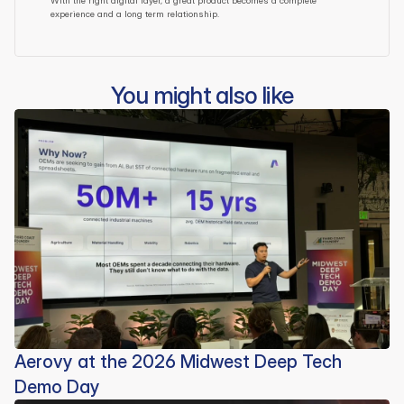
With the right digital layer, a great product becomes a complete 
experience and a long term relationship.
You might also like
Aerovy at the 2026 Midwest Deep Tech
Demo Day