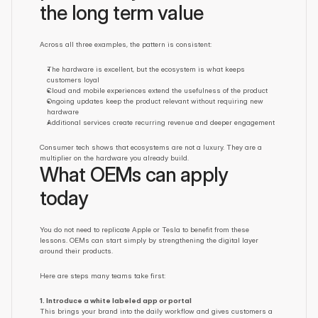
the long term value
Across all three examples, the pattern is consistent:
The hardware is excellent, but the ecosystem is what keeps 
customers loyal
Cloud and mobile experiences extend the usefulness of the product
Ongoing updates keep the product relevant without requiring new 
hardware
Additional services create recurring revenue and deeper engagement
Consumer tech shows that ecosystems are not a luxury. They are a 
multiplier on the hardware you already build.
What OEMs can apply 
today
You do not need to replicate Apple or Tesla to benefit from these 
lessons. OEMs can start simply by strengthening the digital layer 
around their products.
Here are steps many teams take first:
1. Introduce a white labeled app or portal
This brings your brand into the daily workflow and gives customers a 