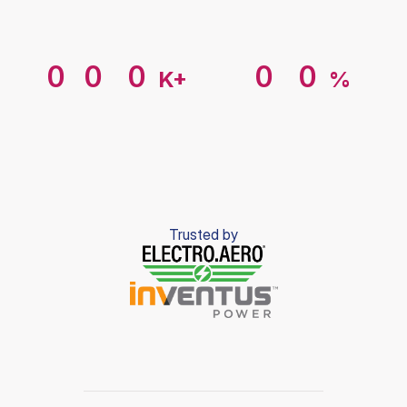
Margin
vs.
hardware-only
Average
time
to
deploy
4
4
4
4
1
1
0
0
0
0
0
K+
%
5
5
5
5
2
2
Devices
onboarding
Faster
time
to
value
1
1
1
1
1
6
6
6
6
3
3
2
2
2
2
2
Trusted by
7
7
7
7
4
4
3
3
3
3
3
8
8
8
8
5
5
4
4
4
4
4