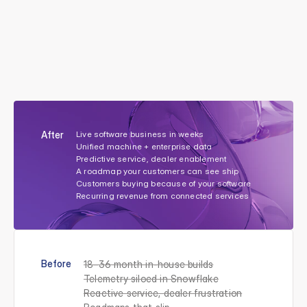
From
years
of
building
to
a
live
software
business
on
your
machines.
W
e
b
u
i
l
t
t
h
e
d
a
t
a
l
a
y
e
r
,
a
p
p
l
i
c
a
t
i
o
n
s
,
a
n
d
A
I
a
g
e
n
t
s
O
E
M
s
n
e
e
d
t
o
s
h
i
p
t
h
e
b
r
a
n
d
e
d
s
o
f
t
w
a
r
e
e
x
p
e
r
i
e
n
c
e
t
h
e
i
r
c
u
s
t
o
m
e
r
s
a
r
e
b
u
y
i
n
g
—
w
i
t
h
o
u
t
t
h
e
d
e
c
a
d
e
a
n
d
t
h
e
1
0
0
-
p
e
r
s
o
n
t
e
a
m
i
t
u
s
e
d
t
o
r
e
q
u
i
r
e
.
After
Live software business in weeks
Unified machine + enterprise data
Predictive service, dealer enablement
A roadmap your customers can see ship
Customers buying because of your software
Recurring revenue from connected services
Before
18–36 month in-house builds
Telemetry siloed in Snowflake
Reactive service, dealer frustration