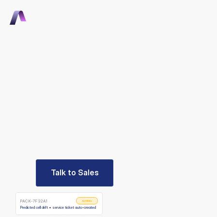
Talk to Sales
Talk to Sales
THE AI-NATIVE OPERATING PLATFORM FOR OEMS
Become
instantly
competitive
Hardware
OEMs
ship
branded
software,
automate
service
end-to-end,
and
grow
recurring
revenue
in
weeks,
not
years.
Talk to Sales
See How it Works
Talk to Sales
See How it Works
PACK-7F32A1
ACTING
Predicted cell drift • service ticket auto-created