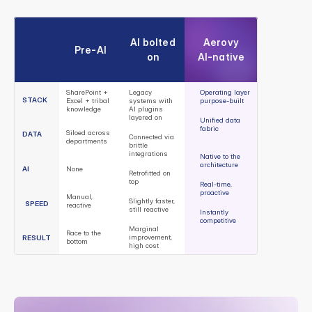
A
e
r
o
v
y
r
u
n
s
t
h
e
c
u
s
t
o
m
e
r
-
f
a
c
i
n
g
o
p
e
r
a
t
i
o
n
s
t
h
a
t
d
e
t
e
r
m
i
n
e
w
h
e
t
h
e
r
O
E
M
s
w
i
n
o
r
l
o
s
e
i
n
c
o
n
n
e
c
t
e
d
m
a
r
k
e
t
s
:
AI bolted 
Aerovy
Pre-AI
on
AI-native
SharePoint + 
Legacy 
Operating layer 
STACK
Excel + tribal 
systems with 
purpose-built
knowledge
AI plugins 
layered on
Unified data 
fabric
Siloed across 
DATA
Connected via 
departments
brittle 
integrations
Native to the 
architecture
AI
None
Retrofitted on 
top
Real-time, 
proactive
Manual, 
Slightly faster, 
SPEED
reactive
still reactive
Instantly 
competitive
Marginal 
Race to the 
improvement, 
RESULT
bottom
high cost