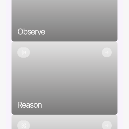
Observe
Reason