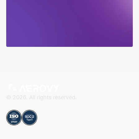
service,
recurring
revenue,
in
weeks
not
years.
Talk to Sales
Talk to Sales
© 2026. All rights reserved.
Compliance
Aerovy
Resources
About Aerovy
Security