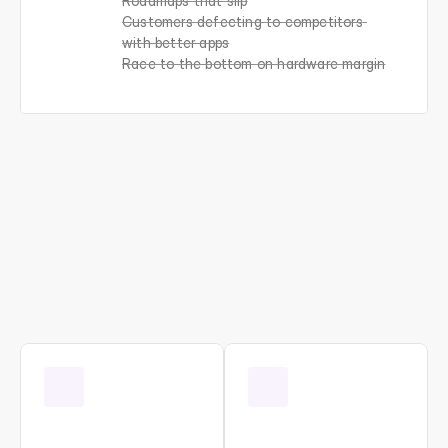
Roadmaps that slip
Customers defecting to competitors 
with better apps
Race to the bottom on hardware margin
One
platform.
Every
customer-facing
function.
All
running
on
your
data.
A
e
r
o
v
y
r
u
n
s
t
h
e
c
u
s
t
o
m
e
r
-
f
a
c
i
n
g
o
p
e
r
a
t
i
o
n
s
t
h
a
t
d
e
t
e
r
m
i
n
e
w
h
e
t
h
e
r
O
E
M
s
w
i
n
o
r
l
o
s
e
i
n
c
o
n
n
e
c
t
e
d
m
a
r
k
e
t
s
: