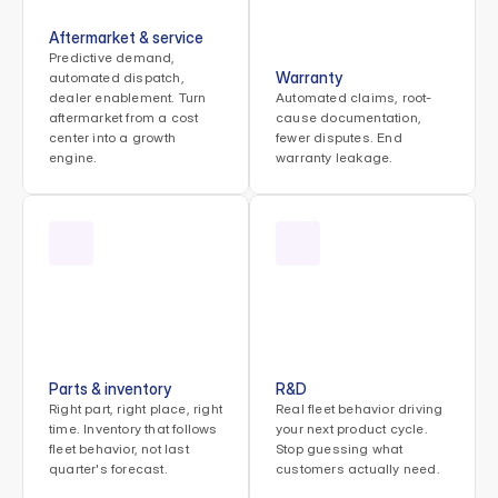
Aftermarket & service
Predictive demand, 
Warranty
automated dispatch, 
dealer enablement. Turn 
Automated claims, root-
aftermarket from a cost 
cause documentation, 
center into a growth 
fewer disputes. End 
engine.
warranty leakage.
Parts & inventory
R&D
Right part, right place, right 
Real fleet behavior driving 
time. Inventory that follows 
your next product cycle. 
fleet behavior, not last 
Stop guessing what 
quarter's forecast.
customers actually need.