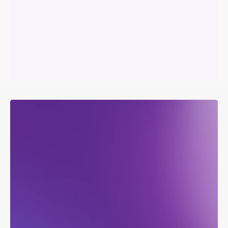
Your
platform.
Your
brand.
Our
infrastructure.
L
e
v
e
r
a
g
e
A
e
r
o
v
y
’
s
d
a
t
a
e
c
o
s
y
s
t
e
m
t
o
c
r
e
a
t
e
a
w
h
i
t
e
l
a
b
e
l
e
d
s
o
l
u
t
i
o
n
t
a
i
l
o
r
e
d
t
o
y
o
u
r
n
e
e
d
s
.
D
e
l
i
v
e
r
c
o
n
s
i
s
t
e
n
t
,
h
i
g
h
-
q
u
a
l
i
t
y
i
n
s
i
g
h
t
s
t
h
r
o
u
g
h
a
n
e
x
p
e
r
i
e
n
c
e
f
u
l
l
y
b
r
a
n
d
e
d
a
s
y
o
u
r
s
.
Become
instantly
competitive.
With
the
team
you
already
have.
Talk
to
sales
about
turning
your
connected
hardware
into
a
software
business:
branded
apps,
autonomous