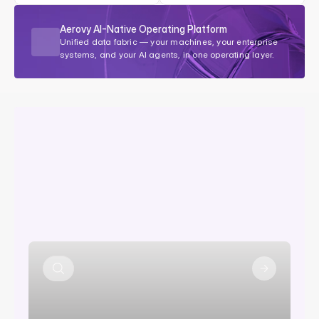
Aerovy AI-Native Operating Platform
Unified data fabric — your machines, your enterprise 
systems, and your AI agents, in one operating layer.
Your
machines
generate
signals.
Aerovy
makes
them
act.
M
o
s
t
O
E
M
s
c
o
l
l
e
c
t
d
a
t
a
.
F
e
w
a
c
t
o
n
i
t
.
A
e
r
o
v
y
d
e
t
e
c
t
s
s
i
g
n
a
l
s
a
n
d
t
r
i
g
g
e
r
s
t
h
e
r
i
g
h
t
a
c
t
i
o
n
a
u
t
o
m
a
t
i
c
a
l
l
y
.