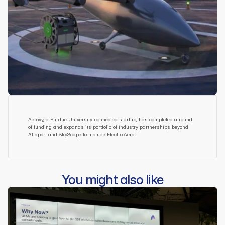
Aerovy, a Purdue University-connected startup, has completed a round 
of funding and expands its portfolio of industry partnerships beyond 
Altaport and SkyScape to include Electro.Aero.
You might also like