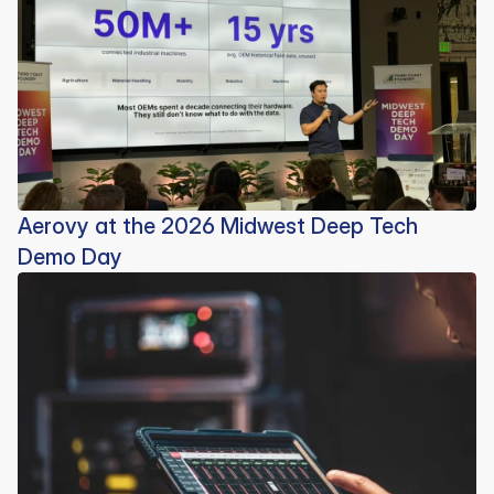
Aerovy at the 2026 Midwest Deep Tech
Demo Day