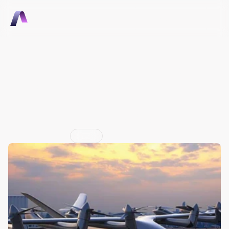
Talk to Sales
Talk to Sales
The Purdue-connected 
startup has also expanded 
its international 
partnerships
Jun 29, 2026
Press