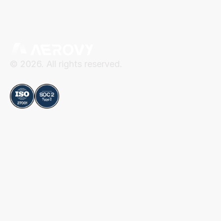
© 2026. All rights reserved.
Compliance
Aerovy
Resources
About Aerovy
Security
Platform
Privacy Center
Careers
Terms of Use
Social
Blog
Contact
LinkedIn