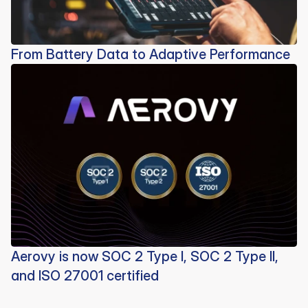
From Battery Data to Adaptive Performance
Aerovy is now SOC 2 Type I, SOC 2 Type II,
and ISO 27001 certified