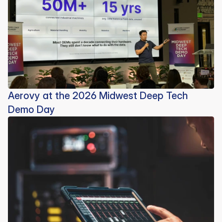
Aerovy at the 2026 Midwest Deep Tech
Demo Day