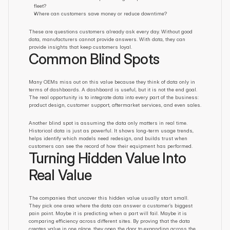
fleet?
Where can customers save money or reduce downtime?
These are questions customers already ask every day. Without good 
data, manufacturers cannot provide answers. With data, they can 
provide insights that keep customers loyal.
Common Blind Spots
Many OEMs miss out on this value because they think of data only in 
terms of dashboards. A dashboard is useful, but it is not the end goal. 
The real opportunity is to integrate data into every part of the business: 
product design, customer support, aftermarket services, and even sales.
Another blind spot is assuming the data only matters in real time. 
Historical data is just as powerful. It shows long-term usage trends, 
helps identify which models need redesign, and builds trust when 
customers can see the record of how their equipment has performed.
Turning Hidden Value Into 
Real Value
The companies that uncover this hidden value usually start small. 
They pick one area where the data can answer a customer’s biggest 
pain point. Maybe it is predicting when a part will fail. Maybe it is 
comparing efficiency across different sites. By proving that the data 
creates value in one place, they open the door to expanding across the 