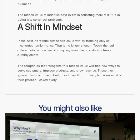
business.
The hidden value of machine data is not in collecting more of it. It is in 
using it to solve real problems.
A Shift in Mindset
In the past, hardware companies could win by focusing only on 
mechanical performance. That is no longer enough. Today, the real 
differentiator is how well a company uses the data its machines 
already create.
The companies that recognize this hidden value will find new ways to 
serve customers, improve products, and grow revenue. Those that 
ignore it will continue to build machines that run well, but leave most of 
their potential locked away.
You might also like