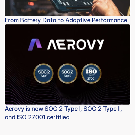
From Battery Data to Adaptive Performance
Aerovy is now SOC 2 Type I, SOC 2 Type II,
and ISO 27001 certified