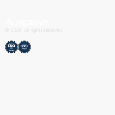
© 2026. All rights reserved.
Compliance
Aerovy
Resources
About Aerovy
Security
Platform
Privacy Center
Careers
Terms of Use
Social
Blog
Contact
LinkedIn