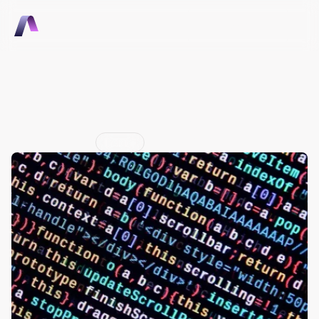
Talk to Sales
Talk to Sales
The Hidden Value in 
Machine Data
Jun 29, 2026
Insight