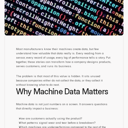
Most manufacturers know their machines create data, but few 
understand how valuable that data really is. Every reading from a 
sensor, every record of usage, every log of performance tells a story. Put 
together, these stories can transform how a company designs products, 
serves customers, and runs its business.
The problem is that most of this value is hidden. It sits unused 
because companies either do not collect the data, or they collect it 
without knowing what to do next.
Why Machine Data Matters
Machine data is not just numbers on a screen. It answers questions 
that directly impact a business:
How are customers actually using the product?
What patterns signal wear and tear before a breakdown?
Which machines are underperforming compared to the rest of the 