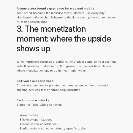
A consistent brand experience for web and mobile
Your brand becomes the interface that customers use every day. 
Hardware is the anchor. Software is the daily touch point that reinforces 
trust and convenience.
3. The monetization 
moment: where the upside 
shows up
When hardware becomes a platform, the product stops being a one time 
sale. It becomes a relationship that grows in value over time. Here is 
where monetization opens up in meaningful ways.
Software subscriptions
Customers can pay for premium features, advanced insights, and 
ongoing services that enhance daily operation.
Performance unlocks
Similar to Tesla, OEMs can offer:
Power modes
Efficiency optimizations
Access to new capabilities
Configurations suited to industry specific tasks