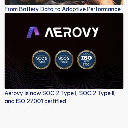
From Battery Data to Adaptive Performance
Aerovy is now SOC 2 Type I, SOC 2 Type II,
and ISO 27001 certified