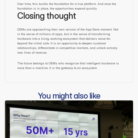
Over time, this builds the foundation for a true platform. And once the 
foundation is in place, the opportunities expand quickly.
Closing thought
OEMs are approaching their own version of the App Store moment. Not 
in the sense of millions of apps, but in the sense of transforming 
hardware into a living, evolving ecosystem that delivers value far 
beyond the initial sale. It is an opportunity to deepen customer 
relationships, differentiate in competitive markets, and unlock entirely 
new lines of revenue.
The future belongs to OEMs who recognize that intelligent hardware is 
more than a machine. It is the gateway to an ecosystem.
You might also like