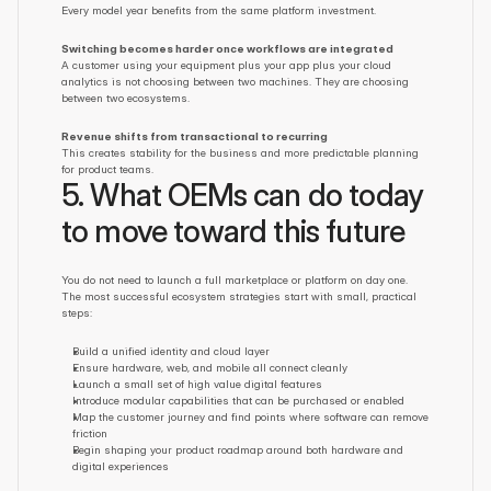
Every model year benefits from the same platform investment.
Switching becomes harder once workflows are integrated
A customer using your equipment plus your app plus your cloud 
analytics is not choosing between two machines. They are choosing 
between two ecosystems.
Revenue shifts from transactional to recurring
This creates stability for the business and more predictable planning 
for product teams.
5. What OEMs can do today 
to move toward this future
You do not need to launch a full marketplace or platform on day one. 
The most successful ecosystem strategies start with small, practical 
steps:
Build a unified identity and cloud layer
Ensure hardware, web, and mobile all connect cleanly
Launch a small set of high value digital features
Introduce modular capabilities that can be purchased or enabled
Map the customer journey and find points where software can remove 
friction
Begin shaping your product roadmap around both hardware and 
digital experiences