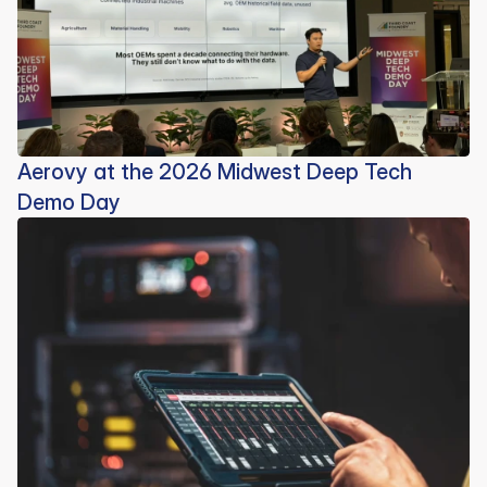
Aerovy at the 2026 Midwest Deep Tech
Demo Day