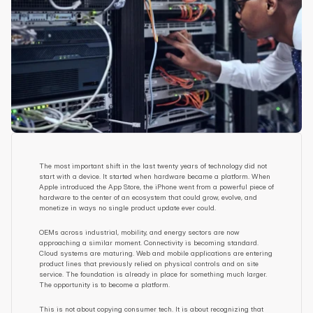
The most important shift in the last twenty years of technology did not 
start with a device. It started when hardware became a platform. When 
Apple introduced the App Store, the iPhone went from a powerful piece of 
hardware to the center of an ecosystem that could grow, evolve, and 
monetize in ways no single product update ever could.
OEMs across industrial, mobility, and energy sectors are now 
approaching a similar moment. Connectivity is becoming standard. 
Cloud systems are maturing. Web and mobile applications are entering 
product lines that previously relied on physical controls and on site 
service. The foundation is already in place for something much larger. 
The opportunity is to become a platform.
This is not about copying consumer tech. It is about recognizing that 