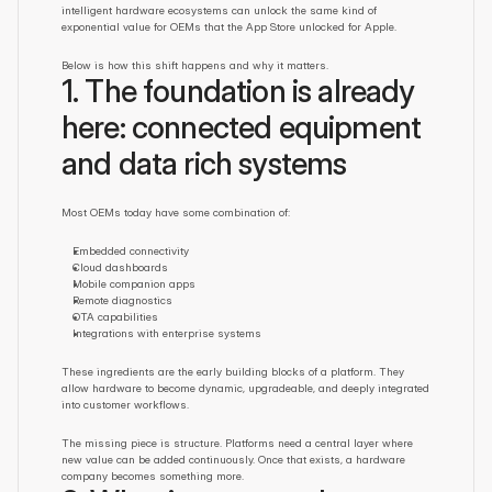
intelligent hardware ecosystems can unlock the same kind of 
exponential value for OEMs that the App Store unlocked for Apple.
Below is how this shift happens and why it matters.
1. The foundation is already 
here: connected equipment 
and data rich systems
Most OEMs today have some combination of:
Embedded connectivity
Cloud dashboards
Mobile companion apps
Remote diagnostics
OTA capabilities
Integrations with enterprise systems
These ingredients are the early building blocks of a platform. They 
allow hardware to become dynamic, upgradeable, and deeply integrated 
into customer workflows.
The missing piece is structure. Platforms need a central layer where 
new value can be added continuously. Once that exists, a hardware 
company becomes something more.