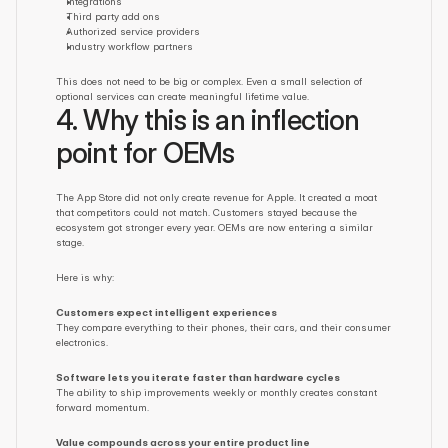
Integrations
Third party add ons
Authorized service providers
Industry workflow partners
This does not need to be big or complex. Even a small selection of 
optional services can create meaningful lifetime value.
4. Why this is an inflection 
point for OEMs
The App Store did not only create revenue for Apple. It created a moat 
that competitors could not match. Customers stayed because the 
ecosystem got stronger every year. OEMs are now entering a similar 
stage.
Here is why:
Customers expect intelligent experiences
They compare everything to their phones, their cars, and their consumer 
electronics.
Software lets you iterate faster than hardware cycles
The ability to ship improvements weekly or monthly creates constant 
forward momentum.
Value compounds across your entire product line