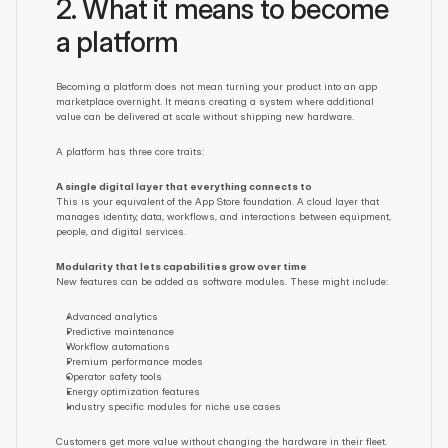
2. What it means to become 
a platform
Becoming a platform does not mean turning your product into an app 
marketplace overnight. It means creating a system where additional 
value can be delivered at scale without shipping new hardware.
A platform has three core traits:
A single digital layer that everything connects to
This is your equivalent of the App Store foundation. A cloud layer that 
manages identity, data, workflows, and interactions between equipment, 
people, and digital services.
Modularity that lets capabilities grow over time
New features can be added as software modules. These might include:
Advanced analytics
Predictive maintenance
Workflow automations
Premium performance modes
Operator safety tools
Energy optimization features
Industry specific modules for niche use cases
Customers get more value without changing the hardware in their fleet.