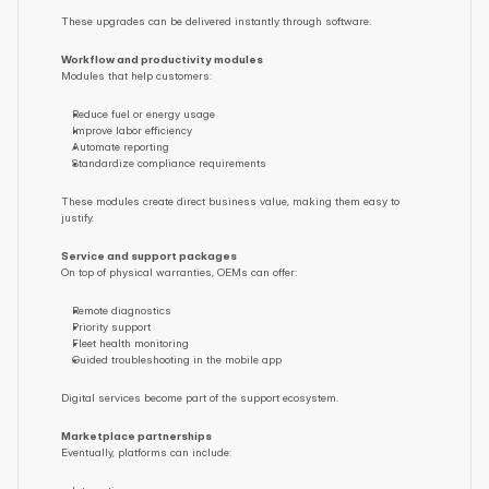
These upgrades can be delivered instantly through software.
Workflow and productivity modules
Modules that help customers:
Reduce fuel or energy usage
Improve labor efficiency
Automate reporting
Standardize compliance requirements
These modules create direct business value, making them easy to 
justify.
Service and support packages
On top of physical warranties, OEMs can offer:
Remote diagnostics
Priority support
Fleet health monitoring
Guided troubleshooting in the mobile app
Digital services become part of the support ecosystem.
Marketplace partnerships
Eventually, platforms can include: