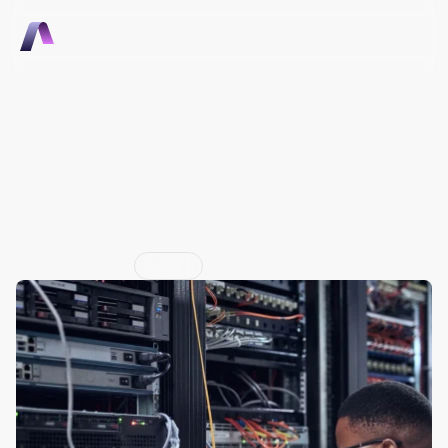
Talk to Sales
Talk to Sales
Intelligent Hardware 
Ecosystems: The Apple 
App Store Moment for 
OEMs
Jun 29, 2026
Insight