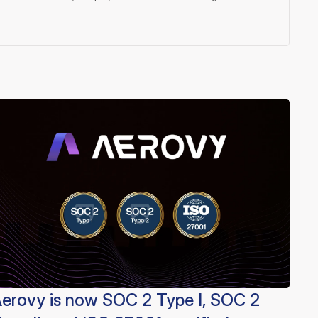
erovy is now SOC 2 Type I, SOC 2