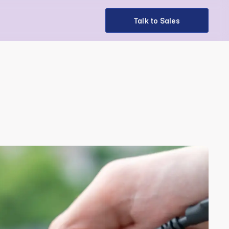
Talk to Sales
Talk to Sales
 Off the 