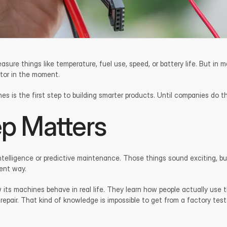
e things like temperature, fuel use, speed, or battery life. But in ma
ator in the moment.
 is the first step to building smarter products. Until companies do that,
ep Matters
l intelligence or predictive maintenance. Those things sound exciting,
tent way.
its machines behave in real life. They learn how people actually use 
 repair. That kind of knowledge is impossible to get from a factory test