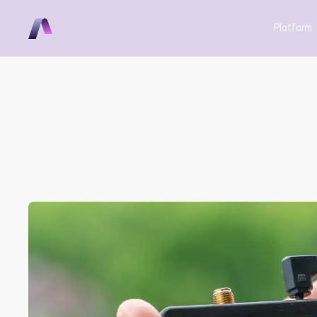
Platform
From Zero