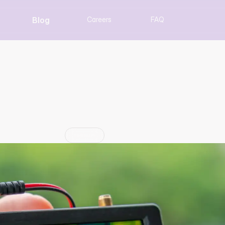
Blog
Careers
FAQ
 to One: Getting Data
Machines
Insight
Jun 29, 2026