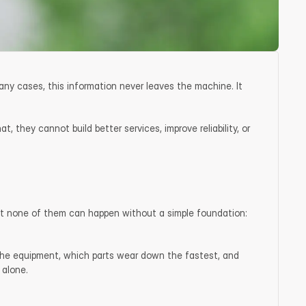
ny cases, this information never leaves the machine. It 
 they cannot build better services, improve reliability, or 
 but none of them can happen without a simple foundation: 
the equipment, which parts wear down the fastest, and 
 alone.