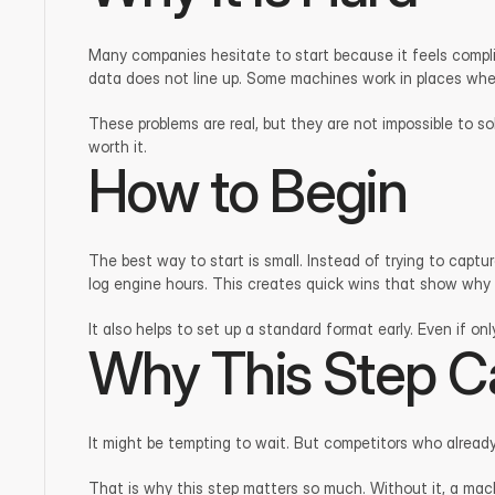
Many companies hesitate to start because it feels compli
data does not line up. Some machines work in places wher
These problems are real, but they are not impossible to s
worth it.
How to Begin
The best way to start is small. Instead of trying to capt
log engine hours. This creates quick wins that show why t
It also helps to set up a standard format early. Even if on
Why This Step C
It might be tempting to wait. But competitors who alread
That is why this step matters so much. Without it, a mach