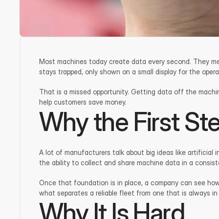
Most machines today create data every second. They measur
stays trapped, only shown on a small display for the oper
That is a missed opportunity. Getting data off the machines
help customers save money.
Why the First St
A lot of manufacturers talk about big ideas like artificia
the ability to collect and share machine data in a consis
Once that foundation is in place, a company can see how 
what separates a reliable fleet from one that is always in
Why It Is Hard