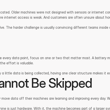
cated. Older machines were not designed with sensors or internet conn
e internet access is weak. And customers are often unsure about how 
olve. The harder challenge is usually convincing different teams inside
ure every data point, focus on one or two that matter most. A battery 
he effort is valuable.
ly a little data is being collected, having one clear structure makes it 
annot Be Skipped
y move data off their machines are learning and improving every day. 
ine is just hardware. With it, the machine becomes part of a larger sys