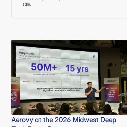
sale.
Aerovy at the 2026 Midwest Deep