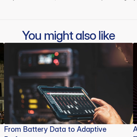
You might also like
From Battery Data to Adaptive
A