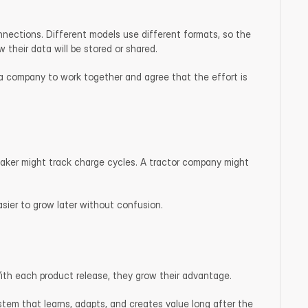
ections. Different models use different formats, so the 
their data will be stored or shared.
 a company to work together and agree that the effort is 
maker might track charge cycles. A tractor company might 
easier to grow later without confusion.
With each product release, they grow their advantage.
tem that learns, adapts, and creates value long after the 