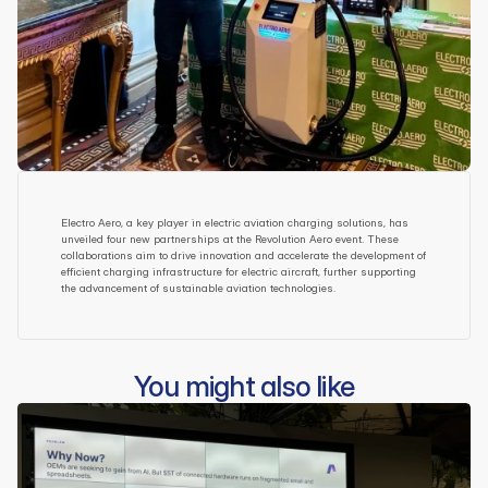
Electro Aero, a key player in electric aviation charging solutions, has 
unveiled four new partnerships at the Revolution Aero event. These 
collaborations aim to drive innovation and accelerate the development of 
efficient charging infrastructure for electric aircraft, further supporting 
the advancement of sustainable aviation technologies.
You might also like