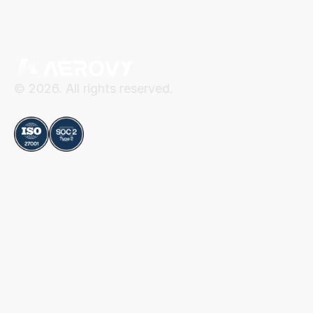
© 2026. All rights reserved.
Compliance
Aerovy
Resources
About Aerovy
Security
Platform
Privacy Center
Careers
Terms of Use
Social
Blog
Contact
LinkedIn