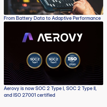
From Battery Data to Adaptive Performance
Aerovy is now SOC 2 Type I, SOC 2 Type II,
and ISO 27001 certified