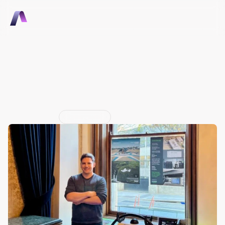
Talk to Sales
Talk to Sales
Electro.Aero Announces 
Four Partnerships At 
Revolution.Aero Dublin
Jun 29, 2026
Partnership