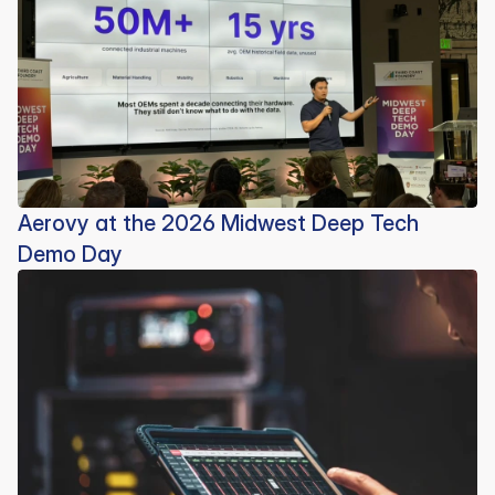
Aerovy at the 2026 Midwest Deep Tech
Demo Day