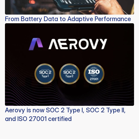
From Battery Data to Adaptive Performance
Aerovy is now SOC 2 Type I, SOC 2 Type II,
and ISO 27001 certified