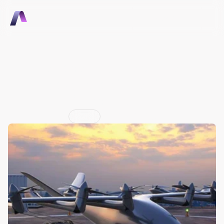
Talk to Sales
Talk to Sales
Cloud software to support 
advanced air mobility 
infrastructure
Jun 29, 2026
Press