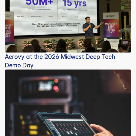
Aerovy at the 2026 Midwest Deep Tech
Demo Day