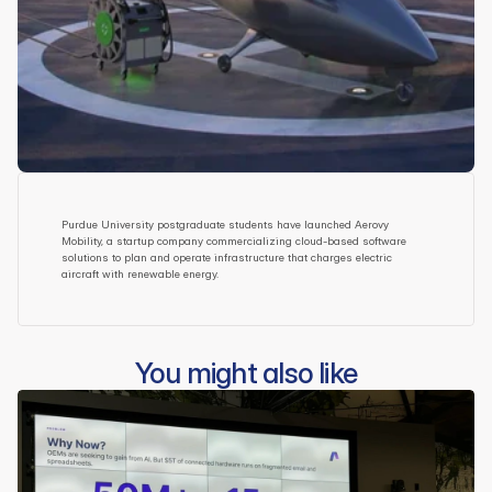
Purdue University postgraduate students have launched Aerovy 
Mobility, a startup company commercializing cloud-based software 
solutions to plan and operate infrastructure that charges electric 
aircraft with renewable energy.
You might also like