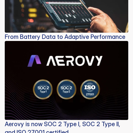
From Battery Data to Adaptive Performance
Aerovy is now SOC 2 Type I, SOC 2 Type II,
and ISO 27001 certified