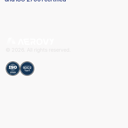
© 2026. All rights reserved.
Compliance
Aerovy
Resources
About Aerovy
Security
Platform
Privacy Center
Careers
Terms of Use
Social
Blog
Contact