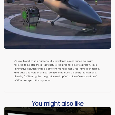
Aerovy Mobility has successfully developed cloud-based software 
tailored to bolster the infrastructure required for electric aircraft. This 
innovative solution enables efficient management, real-time monitoring, 
and data analysis of critical components such as charging stations, 
thereby facilitating the integration and optimization of electric aircraft 
within transportation systems.
You might also like