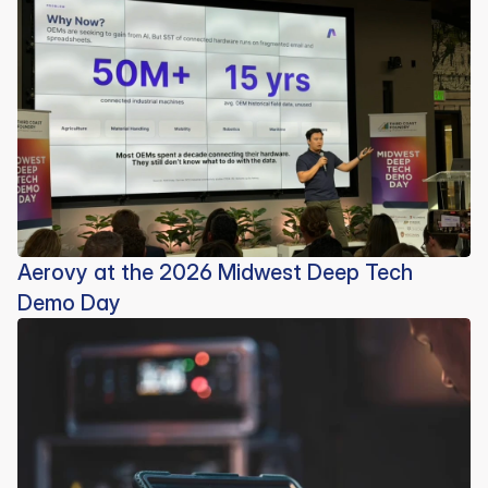
Aerovy at the 2026 Midwest Deep Tech
Demo Day