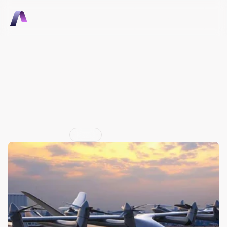
Talk to Sales
Talk to Sales
Aerovy Mobility develops 
cloud software to support 
infrastructure for electric 
aircraft
Jun 29, 2026
Press