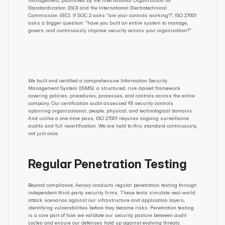
management, published by the International Organization for 
Standardization (ISO) and the International Electrotechnical 
Commission (IEC). If SOC 2 asks "are your controls working?", ISO 27001 
asks a bigger question: "have you built an entire system to manage, 
govern, and continuously improve security across your organization?"
We built and certified a comprehensive Information Security 
Management System (ISMS): a structured, risk-based framework 
covering policies, procedures, processes, and controls across the entire 
company. Our certification audit assessed 93 security controls 
spanning organizational, people, physical, and technological domains. 
And unlike a one-time pass, ISO 27001 requires ongoing surveillance 
audits and full recertification. We are held to this standard continuously, 
not just once.
Regular Penetration Testing
Beyond compliance, Aerovy conducts regular penetration testing through 
independent third-party security firms. These tests simulate real-world 
attack scenarios against our infrastructure and application layers, 
identifying vulnerabilities before they become risks. Penetration testing 
is a core part of how we validate our security posture between audit 
cycles and ensure our defenses hold up against evolving threats.