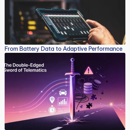
From Battery Data to Adaptive Performance