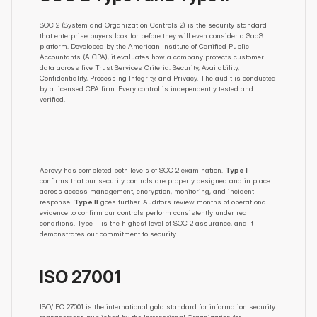
SOC 2 (System and Organization Controls 2) is the security standard 
that enterprise buyers look for before they will even consider a SaaS 
platform. Developed by the American Institute of Certified Public 
Accountants (AICPA), it evaluates how a company protects customer 
data across five Trust Services Criteria: Security, Availability, 
Confidentiality, Processing Integrity, and Privacy. The audit is conducted 
by a licensed CPA firm. Every control is independently tested and 
verified.
Aerovy has completed both levels of SOC 2 examination. 
Type I
confirms that our security controls are properly designed and in place 
across access management, encryption, monitoring, and incident 
response. 
Type II
 goes further. Auditors review months of operational 
evidence to confirm our controls perform consistently under real 
conditions. Type II is the highest level of SOC 2 assurance, and it 
demonstrates our commitment to security.
ISO 27001
ISO/IEC 27001 is the international gold standard for information security 