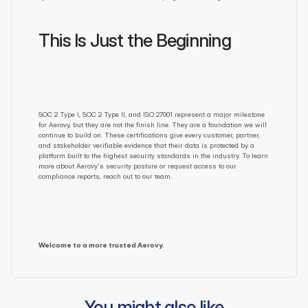
This Is Just the Beginning
SOC 2 Type I, SOC 2 Type II, and ISO 27001 represent a major milestone 
for Aerovy, but they are not the finish line. They are a foundation we will 
continue to build on. These certifications give every customer, partner, 
and stakeholder verifiable evidence that their data is protected by a 
platform built to the highest security standards in the industry. To learn 
more about Aerovy's security posture or request access to our 
compliance reports, reach out to our team.
Welcome to a more trusted Aerovy.
You might also like