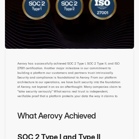
Aerovy has successfully achieved SOC 2 Type I, SOC 2 Type II, and ISO 
27001 certification. Another major milestone in our commitment to 
building a platform our customers and partners trust intrinsically. 
Security and compliance is foundational to Aerovy. From our platform 
architecture to our operations, we have built security into the foundation 
of Aerovy, not layered it on as an afterthought. Many companies claim to 
"take security seriously." What earns real trust is independent, 
verifiable proof that a platform protects your data the way it claims to.
What Aerovy Achieved
SOC 2 Type I and Type II