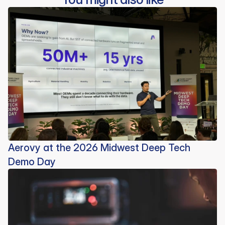
Aerovy at the 2026 Midwest Deep Tech
Demo Day