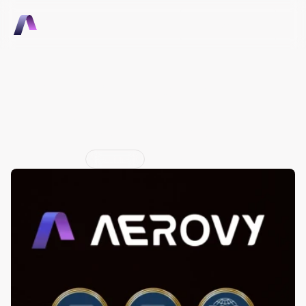
Talk to Sales
Talk to Sales
Aerovy is now SOC 2 Type I, 
SOC 2 Type II, and ISO 
27001 certified
Jun 29, 2026
Featured