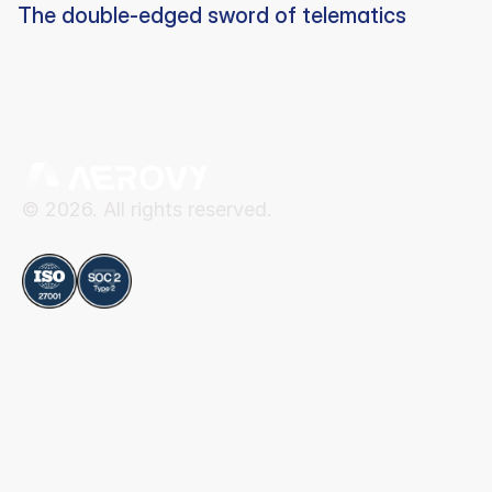
The double-edged sword of telematics
© 2026. All rights reserved.
Compliance
Aerovy
Resources
About Aerovy
Security
Platform
Privacy Center
Careers
Terms of Use
Social
Blog
Contact