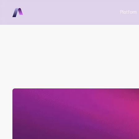
Platform
Aerovy & In