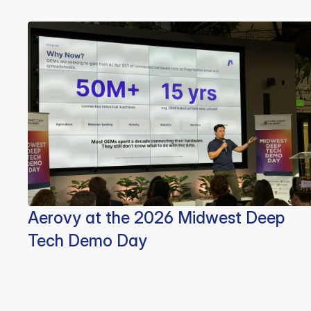
Aerovy at the 2026 Midwest Deep
Tech Demo Day