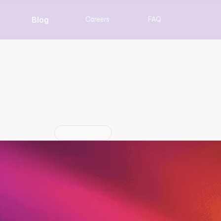
Blog
Careers
FAQ
ventus Power Announc
Collaboration
Partnership
Jun 29, 2026