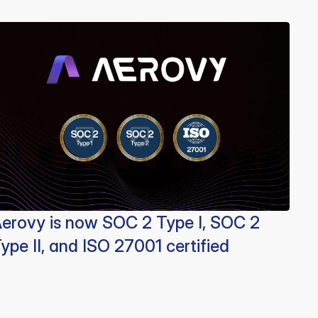
erovy is now SOC 2 Type I, SOC 2
ype II, and ISO 27001 certified