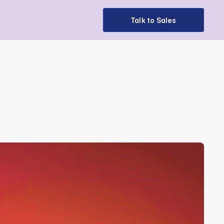
Talk to Sales
Talk to Sales
e Strategic 