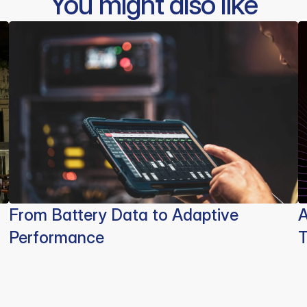
You might also like
From Battery Data to Adaptive
A
Performance
T