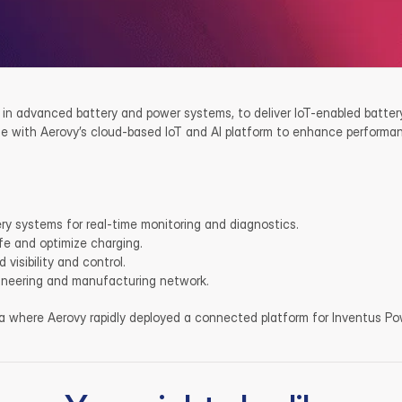
 in advanced battery and power systems, to deliver IoT-enabled battery
 with Aerovy’s cloud-based IoT and AI platform to enhance performance
ry systems for real-time monitoring and diagnostics.
ife and optimize charging.
visibility and control.
gineering and manufacturing network.
ia where Aerovy rapidly deployed a connected platform for Inventus Pow