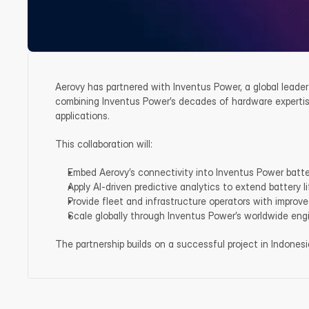
Aerovy has partnered with Inventus Power, a global leader
combining Inventus Power’s decades of hardware expertise
applications.
This collaboration will:
Embed Aerovy’s connectivity into Inventus Power batte
Apply AI-driven predictive analytics to extend battery l
Provide fleet and infrastructure operators with improved 
Scale globally through Inventus Power’s worldwide en
The partnership builds on a successful project in Indones