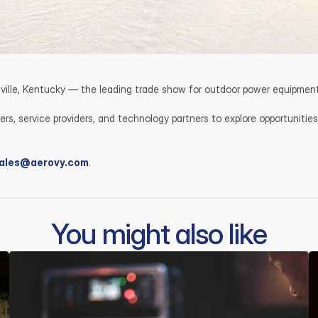
isville, Kentucky — the leading trade show for outdoor power equipment
s, service providers, and technology partners to explore opportunities
ales@aerovy.com
.
You might also like