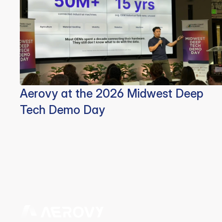
Aerovy at the 2026 Midwest Deep
Tech Demo Day