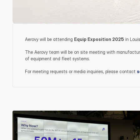
Aerovy will be attending 
Equip Exposition 2025
 in Lou
The Aerovy team will be on site meeting with manufacturer
of equipment and fleet systems.
For meeting requests or media inquiries, please contact 
s