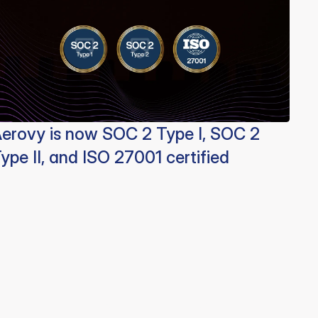
erovy is now SOC 2 Type I, SOC 2
ype II, and ISO 27001 certified
Aerovy
Resources
Social