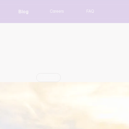
Blog
Careers
FAQ
ending Equip Expositi
Louisville, KY
Update
Jun 29, 2026