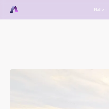
Platform
Aerovy Att