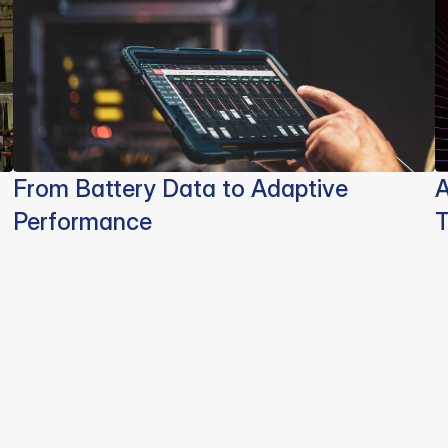
From Battery Data to Adaptive
A
Performance
T