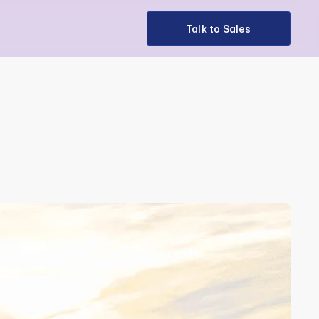
Talk to Sales
Talk to Sales
on 2025 in 