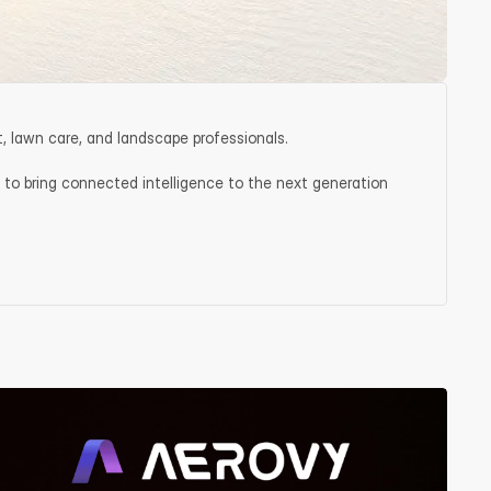
, lawn care, and landscape professionals.
 to bring connected intelligence to the next generation 