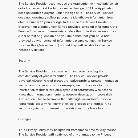
The Service Provider does not use the Application to knowingly solicit 
data from or market to children under the age of 13.The Application 
does not address anyone under the age of 13. The Service Provider 
does not knowingly collect personally identifiable information from 
children under 13 years of age. In the case the Service Provider 
discover that a child under 13 has provided personal information, the 
Service Provider will immediately delete this from their servers. If you 
are a parent or guardian and you are aware that your child has 
provided us with personal information, please contact the Service 
Provider (test@ekomoto.com) so that they will be able to take the 
necessary actions.
Security
The Service Provider are concerned about safeguarding the 
confidentiality of your information. The Service Provider provide 
physical, electronic, and procedural safeguards to protect information 
we process and maintain. For example, we limit access to this 
information to authorized employees and contractors who need to 
know that information in order to operate, develop or improve their 
Application. Please be aware that, although we endeavor provide 
reasonable security for information we process and maintain, no 
security system can prevent all potential security breaches.
Changes
This Privacy Policy may be updated from time to time for any reason. 
The Service Provider will notify you of any changes to the Privacy 