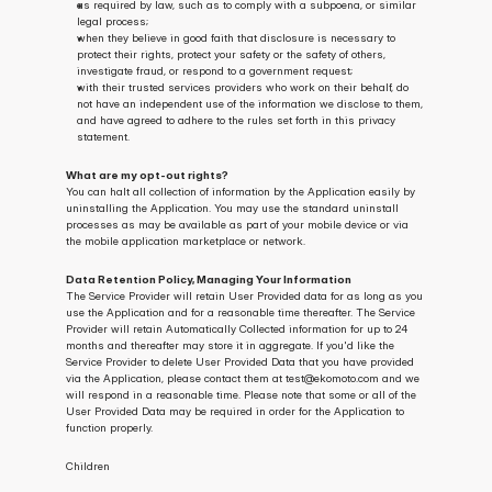
as required by law, such as to comply with a subpoena, or similar 
legal process;
when they believe in good faith that disclosure is necessary to 
protect their rights, protect your safety or the safety of others, 
investigate fraud, or respond to a government request;
with their trusted services providers who work on their behalf, do 
not have an independent use of the information we disclose to them, 
and have agreed to adhere to the rules set forth in this privacy 
statement.
What are my opt-out rights?
You can halt all collection of information by the Application easily by 
uninstalling the Application. You may use the standard uninstall 
processes as may be available as part of your mobile device or via 
the mobile application marketplace or network.
Data Retention Policy, Managing Your Information
The Service Provider will retain User Provided data for as long as you 
use the Application and for a reasonable time thereafter. The Service 
Provider will retain Automatically Collected information for up to 24 
months and thereafter may store it in aggregate. If you'd like the 
Service Provider to delete User Provided Data that you have provided 
via the Application, please contact them at test@ekomoto.com and we 
will respond in a reasonable time. Please note that some or all of the 
User Provided Data may be required in order for the Application to 
function properly.
Children