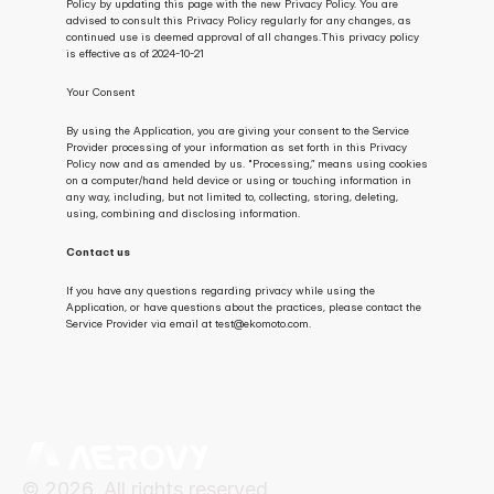
Policy by updating this page with the new Privacy Policy. You are 
advised to consult this Privacy Policy regularly for any changes, as 
continued use is deemed approval of all changes.This privacy policy 
is effective as of 2024-10-21
Your Consent
By using the Application, you are giving your consent to the Service 
Provider processing of your information as set forth in this Privacy 
Policy now and as amended by us. "Processing,” means using cookies 
on a computer/hand held device or using or touching information in 
any way, including, but not limited to, collecting, storing, deleting, 
using, combining and disclosing information.
Contact us
If you have any questions regarding privacy while using the 
Application, or have questions about the practices, please contact the 
Service Provider via email at test@ekomoto.com.
© 2026. All rights reserved.