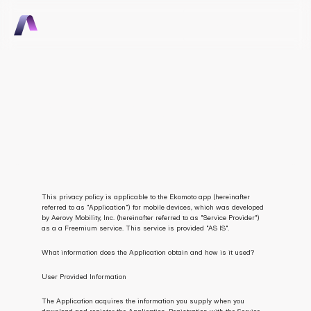
Talk to Sales
Talk to Sales
Consumer Mobile App 
Privacy Policy
This privacy policy is applicable to the Ekomoto app (hereinafter 
referred to as "Application") for mobile devices, which was developed 
by Aerovy Mobility, Inc. (hereinafter referred to as "Service Provider") 
as a a Freemium service. This service is provided "AS IS".
What information does the Application obtain and how is it used?
User Provided Information
The Application acquires the information you supply when you 