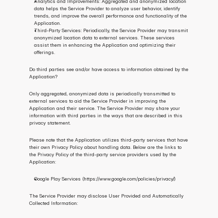
Analytics and Improvements: Aggregated and anonymized location 
data helps the Service Provider to analyze user behavior, identify 
trends, and improve the overall performance and functionality of the 
Application.
Third-Party Services: Periodically, the Service Provider may transmit 
anonymized location data to external services. These services 
assist them in enhancing the Application and optimizing their 
offerings.
Do third parties see and/or have access to information obtained by the 
Application?
Only aggregated, anonymized data is periodically transmitted to 
external services to aid the Service Provider in improving the 
Application and their service. The Service Provider may share your 
information with third parties in the ways that are described in this 
privacy statement.
Please note that the Application utilizes third-party services that have 
their own Privacy Policy about handling data. Below are the links to 
the Privacy Policy of the third-party service providers used by the 
Application:
Google Play Services (https://www.google.com/policies/privacy/)
The Service Provider may disclose User Provided and Automatically 
Collected Information: