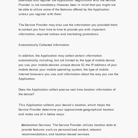
download and register the Application. Registration with the Service 
Provider is not mandatory. However, bear in mind that you might not 
be able to utilize some of the features offered by the Application 
unless you register with them.
The Service Provider may also use the information you provided them 
to contact you from time to time to provide you with important 
information, required notices and marketing promotions.
Automatically Collected Information 
In addition, the Application may collect certain information 
automatically, including, but not limited to, the type of mobile device 
you use, your mobile devices unique device ID, the IP address of your 
mobile device, your mobile operating system, the type of mobile 
Internet browsers you use, and information about the way you use the 
Application.
Does the Application collect precise real time location information of 
the device?
This Application collects your device's location, which helps the 
Service Provider determine your approximate geographical location 
and make use of in below ways:
Geolocation Services: The Service Provider utilizes location data to 
provide features such as personalized content, relevant 
recommendations, and location-based services.