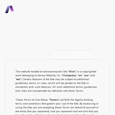
Talk to Sales
Talk to Sales
Aerovy General Terms and 
Conditions
Last Updated
September 2025
The website located at www.aerovy.com (the “
Site
”) is a copyrighted 
work belonging to Aerovy Mobility, Inc. (“
Company
”, “
us
”, “
our
”, and 
“
we
”). Certain features of the Site may be subject to additional 
guidelines, terms, or rules, which will be posted on the Site in 
connection with such features. All such additional terms, guidelines, 
and rules are incorporated by reference into these Terms.
These Terms of Use (these “
Terms
”) set forth the legally binding 
terms and conditions that govern your use of the Site. By accessing or 
using the Site, you are accepting these Terms (on behalf of yourself or 
the entity that you represent), and you represent and warrant that you 