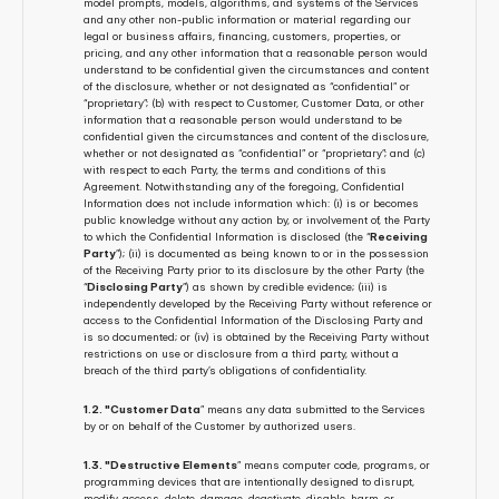
model prompts, models, algorithms, and systems of the Services 
and any other non-public information or material regarding our 
legal or business affairs, financing, customers, properties, or 
pricing, and any other information that a reasonable person would 
understand to be confidential given the circumstances and content 
of the disclosure, whether or not designated as “confidential” or 
“proprietary”; (b) with respect to Customer, Customer Data, or other 
information that a reasonable person would understand to be 
confidential given the circumstances and content of the disclosure, 
whether or not designated as “confidential” or “proprietary”; and (c) 
with respect to each Party, the terms and conditions of this 
Agreement. Notwithstanding any of the foregoing, Confidential 
Information does not include information which: (i) is or becomes 
public knowledge without any action by, or involvement of, the Party 
to which the Confidential Information is disclosed (the “
Receiving 
Party
”); (ii) is documented as being known to or in the possession 
of the Receiving Party prior to its disclosure by the other Party (the 
“
Disclosing Party
”) as shown by credible evidence; (iii) is 
independently developed by the Receiving Party without reference or 
access to the Confidential Information of the Disclosing Party and 
is so documented; or (iv) is obtained by the Receiving Party without 
restrictions on use or disclosure from a third party, without a 
breach of the third party’s obligations of confidentiality.
1.2. "Customer Data
” means any data submitted to the Services 
by or on behalf of the Customer by authorized users.
1.3. "Destructive Elements
” means computer code, programs, or 
programming devices that are intentionally designed to disrupt, 
modify, access, delete, damage, deactivate, disable, harm, or 