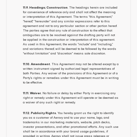
11.9. Headings; Construction
. The headings herein are included 
for convenience of reference only and shall not affect the meaning 
or interpretation of this Agreement. The terms “this Agreement,” 
“hereof,” “hereunder” and any similar expressions refer to this 
agreement and not to any particular section or other portion hereof. 
The parties agree that any rule of construction to the effect that 
ambiguities are to be resolved against the drafting party will not 
be applied in the construction or interpretation of this agreement. 
As used in this Agreement, the words “include” and “including,” 
and variations thereof, will be deemed to be followed by the words 
“without limitation” and “discretion” means sole discretion.
11.10. Amendment
. This Agreement may not be altered except by a 
written instrument signed by authorized legal representatives of 
both Parties. Any waiver of the provisions of this Agreement or of a 
Party’s rights or remedies under this Agreement must be in writing 
to be effective.
11.11. Waiver.
 No failure or delay by either Party in exercising any 
right or remedy under this Agreement will operate or be deemed as 
a waiver of any such right or remedy.
11.12. Publicity Rights. 
You hereby grant us the right to identify 
you as a customer of Aerovy and to use your name, logo, and 
trademarks in our marketing materials, website, pitch decks, 
investor presentations, and other promotional efforts. Any such use 
shall be in accordance with your brand usage guidelines, if 
provided in writing. Aerovy shall not issue press releases or 