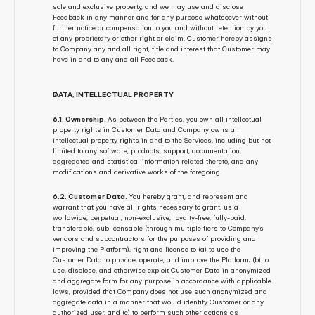
sole and exclusive property, and we may use and disclose 
Feedback in any manner and for any purpose whatsoever without 
further notice or compensation to you and without retention by you 
of any proprietary or other right or claim. Customer hereby assigns 
to Company any and all right, title and interest that Customer may 
have in and to any and all Feedback.
DATA; INTELLECTUAL PROPERTY
6.1. Ownership. 
As between the Parties, you own all intellectual 
property rights in Customer Data and Company owns all 
intellectual property rights in and to the Services, including but not 
limited to any software, products, support, documentation, 
aggregated and statistical information related thereto, and any 
modifications and derivative works of the foregoing.
6.2. Customer Data. 
You hereby grant, and represent and 
warrant that you have all rights necessary to grant, us a 
worldwide, perpetual, non-exclusive, royalty-free, fully-paid, 
transferable, sublicensable (through multiple tiers to Company’s 
vendors and subcontractors for the purposes of providing and 
improving the Platform), right and license to (a) to use the 
Customer Data to provide, operate, and improve the Platform; (b) to 
use, disclose, and otherwise exploit Customer Data in anonymized 
and aggregate form for any purpose in accordance with applicable 
laws, provided that Company does not use such anonymized and 
aggregate data in a manner that would identify Customer or any 
authorized user, and (c) to perform such other actions as 