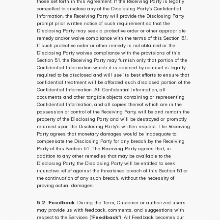
those set forth in this Agreement. If the Receiving Party is legally 
compelled to disclose any of the Disclosing Party’s Confidential 
Information, the Receiving Party will provide the Disclosing Party 
prompt prior written notice of such requirement so that the 
Disclosing Party may seek a protective order or other appropriate 
remedy and/or waive compliance with the terms of this Section 5.1. 
If such protective order or other remedy is not obtained or the 
Disclosing Party waives compliance with the provisions of this 
Section 5.1, the Receiving Party may furnish only that portion of the 
Confidential Information which it is advised by counsel is legally 
required to be disclosed and will use its best efforts to ensure that 
confidential treatment will be afforded such disclosed portion of the 
Confidential Information. All Confidential Information, all 
documents and other tangible objects containing or representing 
Confidential Information, and all copies thereof which are in the 
possession or control of the Receiving Party, will be and remain the 
property of the Disclosing Party and will be destroyed or promptly 
returned upon the Disclosing Party’s written request. The Receiving 
Party agrees that monetary damages would be inadequate to 
compensate the Disclosing Party for any breach by the Receiving 
Party of this Section 5.1. The Receiving Party agrees that, in 
addition to any other remedies that may be available to the 
Disclosing Party, the Disclosing Party will be entitled to seek 
injunctive relief against the threatened breach of this Section 5.1 or 
the continuation of any such breach, without the necessity of 
proving actual damages.
5.2.  Feedback
. During the Term, Customer or authorized users 
may provide us with feedback, comments, and suggestions with 
respect to the Services (“
Feedback
”). All Feedback becomes our 