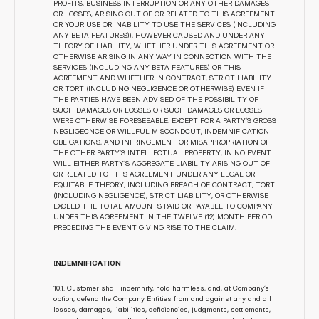
PROFITS, BUSINESS INTERRUPTION OR ANY OTHER DAMAGES 
OR LOSSES, ARISING OUT OF OR RELATED TO THIS AGREEMENT 
OR YOUR USE OR INABILITY TO USE THE SERVICES (INCLUDING 
ANY BETA FEATURES)), HOWEVER CAUSED AND UNDER ANY 
THEORY OF LIABILITY, WHETHER UNDER THIS AGREEMENT OR 
OTHERWISE ARISING IN ANY WAY IN CONNECTION WITH THE 
SERVICES (INCLUDING ANY BETA FEATURES) OR THIS 
AGREEMENT AND WHETHER IN CONTRACT, STRICT LIABILITY 
OR TORT (INCLUDING NEGLIGENCE OR OTHERWISE) EVEN IF 
THE PARTIES HAVE BEEN ADVISED OF THE POSSIBILITY OF 
SUCH DAMAGES OR LOSSES OR SUCH DAMAGES OR LOSSES 
WERE OTHERWISE FORESEEABLE. EXCEPT FOR A PARTY’S GROSS 
NEGLIGECNCE OR WILLFUL MISCONDCUT, INDEMNIFICATION 
OBLIGATIONS, AND INFRINGEMENT OR MISAPPROPRIATION OF 
THE OTHER PARTY’S INTELLECTUAL PROPERTY, IN NO EVENT 
WILL EITHER PARTY’S AGGREGATE LIABILITY ARISING OUT OF 
OR RELATED TO THIS AGREEMENT UNDER ANY LEGAL OR 
EQUITABLE THEORY, INCLUDING BREACH OF CONTRACT, TORT 
(INCLUDING NEGLIGENCE), STRICT LIABILITY, OR OTHERWISE 
EXCEED THE TOTAL AMOUNTS PAID OR PAYABLE TO COMPANY 
UNDER THIS AGREEMENT IN THE TWELVE (12) MONTH PERIOD 
PRECEDING THE EVENT GIVING RISE TO THE CLAIM.
I
NDEMNIFICATION
10.1. Customer shall indemnify, hold harmless, and, at Company’s 
option, defend the Company Entities from and against any and all 
losses, damages, liabilities, deficiencies, judgments, settlements, 