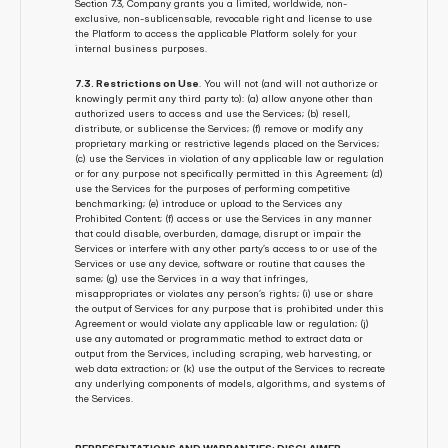
Section 7.3, Company grants you a limited, worldwide, non-
exclusive, non-sublicensable, revocable right and license to use 
the Platform to access the applicable Platform solely for your 
internal business purposes.
7.3. Restrictions on Use
. You will not (and will not authorize or 
knowingly permit any third party to): (a) allow anyone other than 
authorized users to access and use the Services; (b) resell, 
distribute, or sublicense the Services; (f) remove or modify any 
proprietary marking or restrictive legends placed on the Services; 
(c) use the Services in violation of any applicable law or regulation 
or for any purpose not specifically permitted in this Agreement; (d) 
use the Services for the purposes of performing competitive 
benchmarking; (e) introduce or upload to the Services any 
Prohibited Content; (f) access or use the Services in any manner 
that could disable, overburden, damage, disrupt or impair the 
Services or interfere with any other party’s access to or use of the 
Services or use any device, software or routine that causes the 
same; (g) use the Services in a way that infringes, 
misappropriates or violates any person’s rights; (i) use or share 
the output of Services for any purpose that is prohibited under this 
Agreement or would violate any applicable law or regulation; (j) 
use any automated or programmatic method to extract data or 
output from the Services, including scraping, web harvesting, or 
web data extraction; or (k) use the output of the Services to recreate 
any underlying components of models, algorithms, and systems of 
the Services.