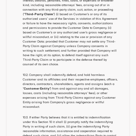
interest, awards, penalties, fines, costs, or expenses of whatever 
kind, including reasonable attorneys’ fees, arising out of or in 
connection with any third-party claim, suit, action, or proceeding 
(“
Third-Party Claim
”) (i) based on Customer’s or any of its 
authorized users’ use of the Services in violation of this Agreement 
or failure to have the necessary rights, consents, authorizations 
and permissions to provide the Customer Data to Company, (ii) 
based on Customer’s or any authorized user’s gross negligence or 
willful misconduct, or (iii) relating to the use or provision of any 
Customer Data; provided that Customer may not settle any Third-
Party Claim against Company unless Company consents in 
writing to such settlement, and further provided that Company will 
have the right, at its option, to defend itself against any such 
Third-Party Claim or to participate in the defense thereof by 
counsel of its own choice.
10.2. Company shall indemnify, defend, and hold harmless 
Customer and its affiliates and their respective employees, officers, 
directors, contractors, shareholders, agents and assigns (each a 
“
Customer Entity
”) from and against any and all damages, 
losses, costs (including reasonable attorneys’ fees), or other 
expenses arising from Third-Party Claims against any Customer 
Entity arising from Company’s gross negligence or willful 
misconduct. 
10.3. If either Party believes that it is entitled to indemnification 
under this Section 10 it shall (i) promptly notify the indemnifying 
Party in writing of such claim, (ii) give the indemnifying Party 
reasonable information, assistance and cooperation required to 
defend such claim, and (iii) allow the indemnifying Party to control 