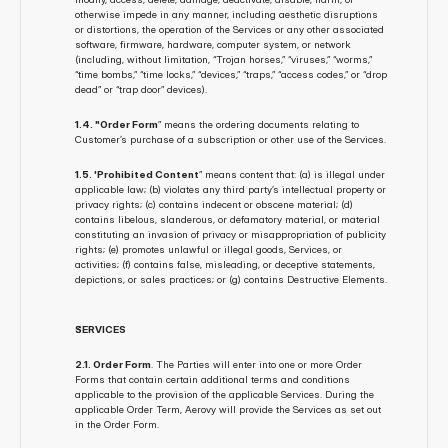
otherwise impede in any manner, including aesthetic disruptions 
or distortions, the operation of the Services or any other associated 
software, firmware, hardware, computer system, or network 
(including, without limitation, “Trojan horses,” “viruses,” “worms,” 
“time bombs,” “time locks,” “devices,” “traps,” “access codes,” or “drop 
dead” or “trap door” devices).
1.4. "Order Form
” means the ordering documents relating to 
Customer’s purchase of a subscription or other use of the Services.
1.5. 'Prohibited Content
” means content that: (a) is illegal under 
applicable law; (b) violates any third party’s intellectual property or 
privacy rights; (c) contains indecent or obscene material; (d) 
contains libelous, slanderous, or defamatory material, or material 
constituting an invasion of privacy or misappropriation of publicity 
rights; (e) promotes unlawful or illegal goods, Services, or 
activities; (f) contains false, misleading, or deceptive statements, 
depictions, or sales practices; or (g) contains Destructive Elements.
SERVICES
2.1. Order Form
. The Parties will enter into one or more Order 
Forms that contain certain additional terms and conditions 
applicable to the provision of the applicable Services. During the 
applicable Order Term, Aerovy will provide the Services as set out 
in the Order Form.