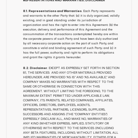
REPRESENTATIONS AND WARRANTIES; DISCLAIMER
8.1. Representations and Warranties
. Each Party represents 
and warrants to the other Party that: (a) it is duly organized, validly 
existing, and in good standing under its jurisdiction of 
organization and has the right to enter into this Agreement; (b) the 
execution, delivery, and performance of this Agreement and the 
consummation of the transactions contemplated hereby are within 
the corporate powers of such Party and have been duly authorized 
by all necessary corporate action on the part of such Party, and 
constitute a valid and binding agreement of such Party; and (c) it 
has the full power, authority, and right to perform its obligations 
and grant the rights it grants hereunder.
8.2. Disclaimer
. EXCEPT AS EXPRESSLY SET FORTH IN SECTION 
8.1, THE SERVICES  AND ANY OTHER MATERIALS PROVIDED 
HEREUNDER, ARE PROVIDED “AS IS” AND “AS AVAILABLE,” AND 
COMPANY MAKES NO WARRANTIES WITH RESPECT TO THE 
SAME OR OTHERWISE IN CONNECTION WITH THIS 
AGREEMENT. WITHOUT LIMITING THE FOREGOING, TO THE 
MAXIMUM EXTENT PERMITTED UNDER APPLICABLE LAW, 
COMPANY, ITS PARENTS, RELATED COMPANIES, AFFILIATES, 
OFFICERS, DIRECTORS, EMPLOYEES, AGENTS, 
REPRESENTATIVES, PARTNERS, LICENSORS, SUPPLIERS, 
SUCCESSORS AND ASSIGNS (THE “COMPANY ENTITIES”) 
EXPRESSLY DISCLAIM ALL, AND MAKE NO, WARRANTIES OF 
ANY KIND (WHETHER EXPRESS, IMPLIED, STATUTORY OR 
OTHERWISE) WITH RESPECT TO THE SERVICES (INCLUDING 
ANY BETA FEATURES), INCLUDING, WITHOUT LIMITATION, ALL 
IMPLIED WARRANTIES OF MERCHANTABILITY, FITNESS FOR A 