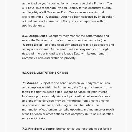
authorized by you in connection with your use of the Platform. You 
will have sole responsibility and liability for the accuracy, quality, 
and legality of all Customer Data. Customer represents and 
warrants that all Customer Data has been collected by or on behalf 
of Customer and shared with Company in compliance with all 
applicable laws.
6.3. Usage Data
. Company may monitor the performance and 
use of the Services by all of our users, combine this data (the 
“
Usage Data
”), and use such combined data in an aggregate and 
anonymous manner. As between the Company and you, all right, 
title, and interest in and to the Usage Data will be and remain 
Company’s sole and exclusive property.
 ACCESS, LIMITATIONS OF USE
7.1. Access
. Subject to and conditioned on your payment of Fees 
and compliance with this Agreement, the Company hereby grants 
to you the right to access and use the Services for your internal 
business purposes only. You and your authorized users’ access 
and use of the Services may be interrupted from time to time for 
any of several reasons, including, without limitation, the 
malfunction of equipment, periodic updating, maintenance or repair 
of the Services or other actions that Company, in its sole discretion, 
may elect to take.
7.2. Platform License
. Subject to the use restrictions set forth in 