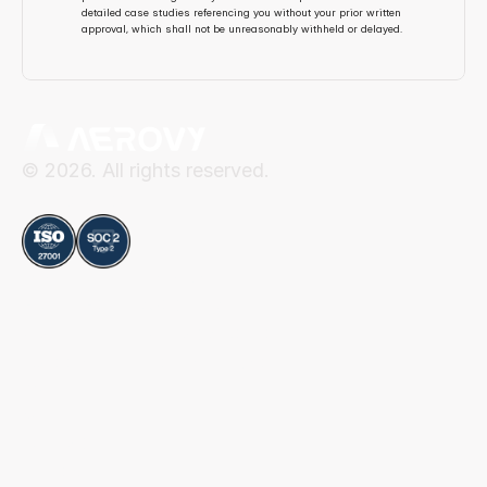
detailed case studies referencing you without your prior written 
approval, which shall not be unreasonably withheld or delayed.
© 2026. All rights reserved.
Compliance
Aerovy
Resources
About Aerovy
Security
Platform
Privacy Center
Careers
Terms of Use
Social
Blog
Contact
LinkedIn