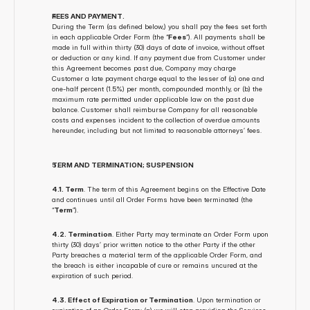
FEES AND PAYMENT. 
During the Term (as defined below,) you shall pay the fees set forth 
in each applicable Order Form (the “
Fees
”). All payments shall be 
made in full within thirty (30) days of date of invoice, without offset 
or deduction or any kind. If any payment due from Customer under 
this Agreement becomes past due, Company may charge 
Customer a late payment charge equal to the lesser of (a) one and 
one-half percent (1.5%) per month, compounded monthly, or (b) the 
maximum rate permitted under applicable law on the past due 
balance. Customer shall reimburse Company for all reasonable 
costs and expenses incident to the collection of overdue amounts 
hereunder, including but not limited to reasonable attorneys’ fees.
TERM AND TERMINATION; SUSPENSION
4.1. Term
. The term of this Agreement begins on the Effective Date 
and continues until all Order Forms have been terminated (the 
“
Term
”).
4.2. Termination
. Either Party may terminate an Order Form upon 
thirty (30) days’ prior written notice to the other Party if the other 
Party breaches a material term of the applicable Order Form, and 
the breach is either incapable of cure or remains uncured at the 
expiration of such period.
4.3. Effect of Expiration or Termination
. Upon termination or 