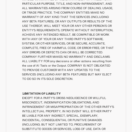
PARTICULAR PURPOSE, TITLE, AND NON-INFRINGEMENT, AND 
ALL WARRANTIES ARISING FROM COURSE OF DEALING, USAGE, 
OR TRADE PRACTICE. THE COMPANY ENTITIES MAKE NO 
WARRANTY OF ANY KIND THAT THE SERVICES (INCLUDING 
ANY BETA FEATURES), OR ANY OUTPUTS OR RESULTS OF THE 
USE THEREOF, WILL MEET YOUR OR ANY OTHER PERSON’S OR 
ENTITY’S REQUIREMENTS, OPERATE WITHOUT INTERRUPTION, 
ACHIEVE ANY INTENDED RESULT, BE COMPATIBLE OR WORK 
WITH ANY OF YOUR OR ANY THIRD PARTY’S SOFTWARE, 
SYSTEM, OR OTHER SERVICES, OR BE SECURE, ACCURATE, 
COMPLETE, FREE OF HARMFUL CODE, OR ERROR-FREE, OR THAT 
ANY ERRORS OR DEFECTS CAN OR WILL BE CORRECTED. 
COMPANY FURTHER MAKES NO WARRANTY AND DISCLAIMS 
ALL LIABILITY FOR any decisions or other actions resulting from 
the use of AI Tools or the Output. COMPANY IS NOT OBLIGATED 
TO PROVIDE CUSTOMER WITH ANY UPDATES TO THE 
SERVICES (INCLUDING ANY BETA FEATURES) BUT MAY ELECT 
TO DO SO IN ITS SOLE DISCRETION.
 LIMITATION OF LIABILITY
EXCEPT FOR A PARTY’S GROSS NEGLIGECNCE OR WILLFUL 
MISCONDCUT, INDEMNIFICATION OBLIGATIONS, AND 
INFRINGEMENT OR MISAPPROPRIATION OF THE OTHER PARTY’S 
INTELLECTUAL PROPERTY, IN NO EVENT WILL EITHER PARTY 
BE LIABLE FOR ANY INDIRECT, SPECIAL, EXEMPLARY, 
INCIDENTAL, CONSEQUENTIAL OR PUNITIVE DAMAGES 
(INCLUDING, BUT NOT LIMITED TO, PROCUREMENT OF 
SUBSTITUTE GOODS OR SERVICES, LOSS OF USE, DATA OR 