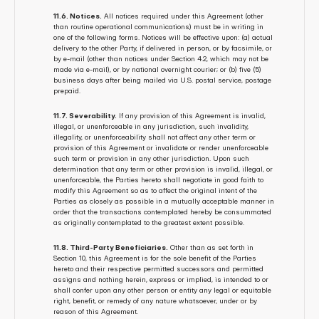
11.6. Notices.
 All notices required under this Agreement (other 
than routine operational communications) must be in writing in 
one of the following forms. Notices will be effective upon: (a) actual 
delivery to the other Party, if delivered in person, or by facsimile, or 
by e-mail (other than notices under Section 4.2, which may not be 
made via e-mail), or by national overnight courier; or (b) five (5) 
business days after being mailed via U.S. postal service, postage 
prepaid.
11.7. Severability.
 If any provision of this Agreement is invalid, 
illegal, or unenforceable in any jurisdiction, such invalidity, 
illegality, or unenforceability shall not affect any other term or 
provision of this Agreement or invalidate or render unenforceable 
such term or provision in any other jurisdiction. Upon such 
determination that any term or other provision is invalid, illegal, or 
unenforceable, the Parties hereto shall negotiate in good faith to 
modify this Agreement so as to affect the original intent of the 
Parties as closely as possible in a mutually acceptable manner in 
order that the transactions contemplated hereby be consummated 
as originally contemplated to the greatest extent possible.
11.8. Third-Party Beneficiaries.
 Other than as set forth in 
Section 10, this Agreement is for the sole benefit of the Parties 
hereto and their respective permitted successors and permitted 
assigns and nothing herein, express or implied, is intended to or 
shall confer upon any other person or entity any legal or equitable 
right, benefit, or remedy of any nature whatsoever, under or by 
reason of this Agreement.