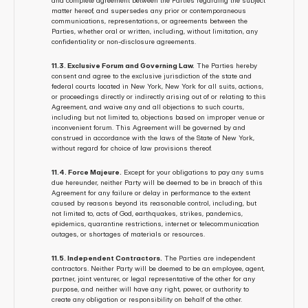
and complete agreement between the Parties regarding the subject 
matter hereof, and supersedes any prior or contemporaneous 
communications, representations, or agreements between the 
Parties, whether oral or written, including, without limitation, any 
confidentiality or non-disclosure agreements.
11.3. Exclusive Forum and Governing Law.
 The Parties hereby 
consent and agree to the exclusive jurisdiction of the state and 
federal courts located in New York, New York for all suits, actions, 
or proceedings directly or indirectly arising out of or relating to this 
Agreement, and waive any and all objections to such courts, 
including but not limited to, objections based on improper venue or 
inconvenient forum. This Agreement will be governed by and 
construed in accordance with the laws of the State of New York, 
without regard for choice of law provisions thereof.
11.4. Force Majeure.
 Except for your obligations to pay any sums 
due hereunder, neither Party will be deemed to be in breach of this 
Agreement for any failure or delay in performance to the extent 
caused by reasons beyond its reasonable control, including, but 
not limited to, acts of God, earthquakes, strikes, pandemics, 
epidemics, quarantine restrictions, internet or telecommunication 
outages, or shortages of materials or resources.
11.5. Independent Contractors.
 The Parties are independent 
contractors. Neither Party will be deemed to be an employee, agent, 
partner, joint venturer, or legal representative of the other for any 
purpose, and neither will have any right, power, or authority to 
create any obligation or responsibility on behalf of the other.