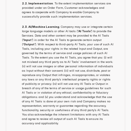
2.2. Implementation
. To the extent implementation services are 
provided under an Order Form, Customer acknowledges and 
agrees to cooperate with Company to enable Company to 
successfully provide such implementation services.
2.3. AI/Machine Learning
. Company may use or integrate certain 
large language models or other AI tools (“
AI Tools
”) to provide the 
Services. Data and other content may be provided to the AI Tools 
(“
Input
”) in order for the AI Tools to generate certain output 
(“
Output
”). With respect to third-party AI Tools, your use of such AI 
Tools, including your rights in the related Input and Output, are 
governed by the terms of service and usage policies of such AI 
Tools. To the extent you use the AI Tools, you agree that you: (i) will 
not mislead any third party as to AI Tools’ involvement in the work; 
(ii) will not use images or other personal information of individuals 
as Input without their consent; (iii) will not use, distribute, post or 
reproduce any Output that infringes, misappropriates, or violates 
any laws or any third party’s intellectual property rights or rights 
of publicity or privacy; (iv) will not use any AI Tools or Output in 
breach of any of the terms of service or usage guidelines for such 
AI Tools or in violation of any ethical, confidentiality or fiduciary 
obligations; and (v) you understand and acknowledge that the use 
of any AI Tools is done at your own risk and Company makes no 
representation, warranty or guarantee regarding the accuracy, 
functionality, security or usefulness of any third party’s AI Tools. 
You also acknowledge the inherent limitations with any AI Tools 
and agree to review all output of such AI Tools to ensure its 
accuracy and applicability.