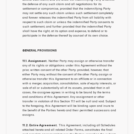
the defense of any such claim and all negotiations for its 
settlement or compromise, provided that the indemnifying Party 
may not settle any such claim unless such settlement completely 
and forever releases the indemnified Party from all liability with 
respect to such claim or unless the indemnified Party consents to 
such settlement, and further provided that the indemnified Party 
shall have the right, at its option and expense, to defend or to 
participate in the defense thereof by counsel of its own choice.
GENERAL PROVISIONS
11.1. Assignment.
 Neither Party may assign or otherwise transfer 
any of its rights or obligations under this Agreement without the 
prior, written consent of the other Party; provided, however, that 
either Party may, without the consent of the other Party, assign or 
otherwise transfer this Agreement to an affiliate or in connection 
with a merger, acquisition, consolidation, sale of equity interests, or 
sale of all or substantially all of its assets, provided that in all 
cases, the assignee agrees in writing to be bound by the terms 
and conditions of this Agreement. Any assignment or other 
transfer in violation of this Section 11.1 will be null and void. Subject 
to the foregoing, this Agreement will be binding upon and inure to 
the benefit of the Parties hereto and their permitted successors and 
assigns.
11.2. Entire Agreement.
 This Agreement, including all Schedules 
attached hereto and all related Order Forms, constitutes the final 