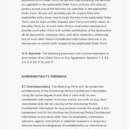
expiration of an Order Form: (a) we will stop providing the Services 
as specified in the applicable Order Form, and you will stop all 
access to and use of the Services as specified in the applicable 
Order Form; (b) you will promptly pay all unpaid Fees and 
applicable sales taxes due through the end of the applicable Order 
Term; and (c) upon written request, each Party will either return to 
the other Party (or, at such other Party’s instruction, destroy and 
provide such other Party with written certification of the destruction 
of) all documents, computer files, and other materials containing 
any of such other Party’s Confidential Information that are in its 
possession or control with respect to the applicable Order Form.
4.4. Survival
. The following provisions will survive expiration or 
termination of an Order Form or this Agreement: Sections 1, 3, 4.3, 
4.4, 5, 6, 8.2, 9, 10, and 11.
CONFIDENTIALITY; FEEDBACK
5.1. Confidentiality
. The Receiving Party will: (a) protect the 
confidentiality of the Disclosing Party’s Confidential Information 
using the same degree of care that it uses with its own 
confidential information of similar nature, but with no less than 
reasonable care; (b) not use any of the Disclosing Party’s 
Confidential Information for any purpose outside the scope of this 
Agreement; and (c) not disclose the Disclosing Party’s Confidential 
Information to any party other than its employees, contractors, 
advisors, agents, and actual or potential investors or acquirers 
who are bound by obligations of confidentiality as restrictive as 