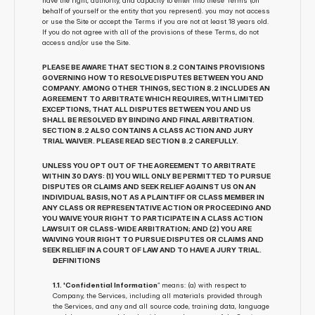
have the right, authority, and capacity to enter into these Terms (on 
behalf of yourself or the entity that you represent). you may not access 
or use the Site or accept the Terms if you are not at least 18 years old. 
If you do not agree with all of the provisions of these Terms, do not 
access and/or use the Site.
PLEASE BE AWARE THAT SECTION 8.2 CONTAINS PROVISIONS 
GOVERNING HOW TO RESOLVE DISPUTES BETWEEN YOU AND 
COMPANY. AMONG OTHER THINGS, SECTION 8.2 INCLUDES AN 
AGREEMENT TO ARBITRATE WHICH REQUIRES, WITH LIMITED 
EXCEPTIONS, THAT ALL DISPUTES BETWEEN YOU AND US 
SHALL BE RESOLVED BY BINDING AND FINAL ARBITRATION. 
SECTION 8.2 ALSO CONTAINS A CLASS ACTION AND JURY 
TRIAL WAIVER. PLEASE READ SECTION 8.2 CAREFULLY.
UNLESS YOU OPT OUT OF THE AGREEMENT TO ARBITRATE 
WITHIN 30 DAYS: (1) YOU WILL ONLY BE PERMITTED TO PURSUE 
DISPUTES OR CLAIMS AND SEEK RELIEF AGAINST US ON AN 
INDIVIDUAL BASIS, NOT AS A PLAINTIFF OR CLASS MEMBER IN 
ANY CLASS OR REPRESENTATIVE ACTION OR PROCEEDING AND 
YOU WAIVE YOUR RIGHT TO PARTICIPATE IN A CLASS ACTION 
LAWSUIT OR CLASS-WIDE ARBITRATION; AND (2) YOU ARE 
WAIVING YOUR RIGHT TO PURSUE DISPUTES OR CLAIMS AND 
SEEK RELIEF IN A COURT OF LAW AND TO HAVE A JURY TRIAL.
DEFINITIONS
1.1. 'Confidential Information
” means: (a) with respect to 
Company, the Services, including all materials provided through 
the Services, and any and all source code, training data, language 